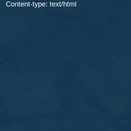
Content-type: text/html