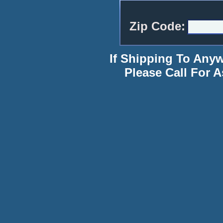
Zip Code:
If Shipping To Any
Please Call For A