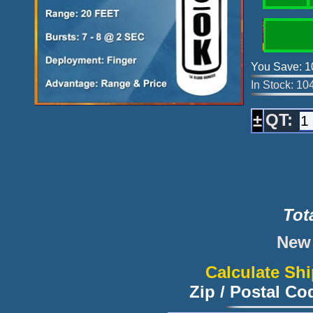
You Save: 1
In Stock: 10
QT:
±
Tot
New 
Calculate Sh
Zip / Postal C